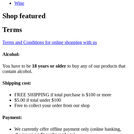
Wine
Shop featured
Terms
Terms and Conditions for online shopping with us
Alcohol:
You have to be
18 years or older
to buy any of our products that
contain alcohol.
Shipping cost:
FREE SHIPPING if total purchase is $100 or more
$5.00 if total under $100
Free to collect your order from our shop
Payment:
We currently offer offline payment only (online banking,