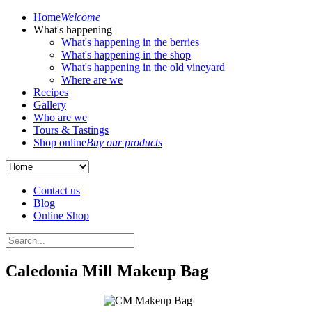
Home
Welcome
What's happening
What's happening in the berries
What's happening in the shop
What's happening in the old vineyard
Where are we
Recipes
Gallery
Who are we
Tours & Tastings
Shop online
Buy our products
Contact us
Blog
Online Shop
Caledonia Mill Makeup Bag