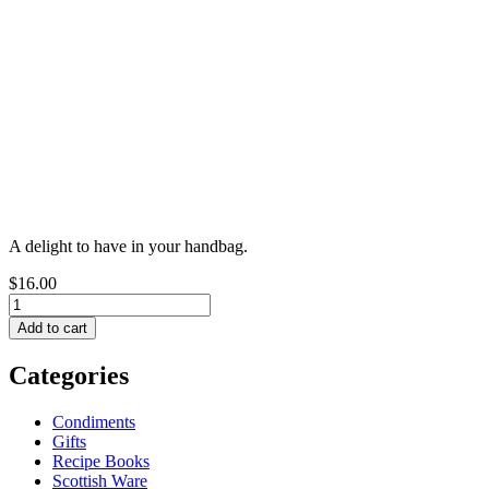
A delight to have in your handbag.
$16.00
Categories
Condiments
Gifts
Recipe Books
Scottish Ware