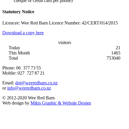
cheque or credit card per phone)
Statutory Notice
Licencee: Wee Red Barn Licence Number: 42/CERT/014/2015
Download a copy here
visitors
Today
21
This Month
1465
Total
753040
Phone:
06 377 73 55
Moblie:
027 727 87 21
Email:
dot@weeredbarn.co.nz
or
info@weeredbarn.co.nz
© 2012-2020 Wee Red Barn
Web design by
Mikis Graphic & Website Design