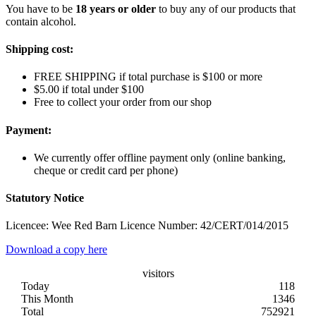
You have to be
18 years or older
to buy any of our products that
contain alcohol.
Shipping cost:
FREE SHIPPING if total purchase is $100 or more
$5.00 if total under $100
Free to collect your order from our shop
Payment:
We currently offer offline payment only (online banking,
cheque or credit card per phone)
Statutory Notice
Licencee: Wee Red Barn Licence Number: 42/CERT/014/2015
Download a copy here
visitors
Today
118
This Month
1346
Total
752921