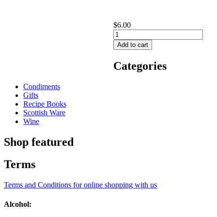
$6.00
Categories
Condiments
Gifts
Recipe Books
Scottish Ware
Wine
Shop featured
Terms
Terms and Conditions for online shopping with us
Alcohol: