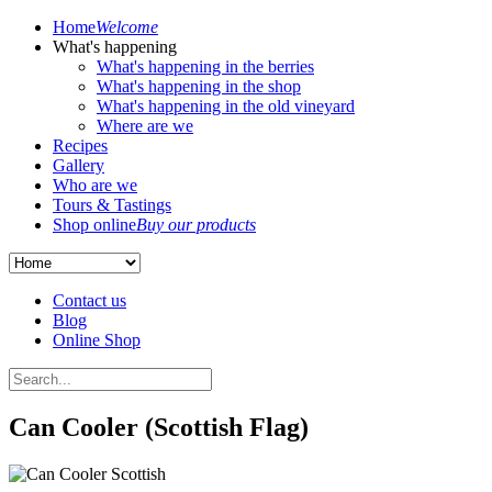
Home
Welcome
What's happening
What's happening in the berries
What's happening in the shop
What's happening in the old vineyard
Where are we
Recipes
Gallery
Who are we
Tours & Tastings
Shop online
Buy our products
Contact us
Blog
Online Shop
Can Cooler (Scottish Flag)