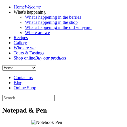
Home
Welcome
What's happening
What's happening in the berries
What's happening in the shop
What's happening in the old vineyard
Where are we
Recipes
Gallery
Who are we
Tours & Tastings
Shop online
Buy our products
Contact us
Blog
Online Shop
Notepad & Pen