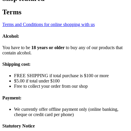
Terms
Terms and Conditions for online shopping with us
Alcohol:
You have to be
18 years or older
to buy any of our products that
contain alcohol.
Shipping cost:
FREE SHIPPING if total purchase is $100 or more
$5.00 if total under $100
Free to collect your order from our shop
Payment:
We currently offer offline payment only (online banking,
cheque or credit card per phone)
Statutory Notice