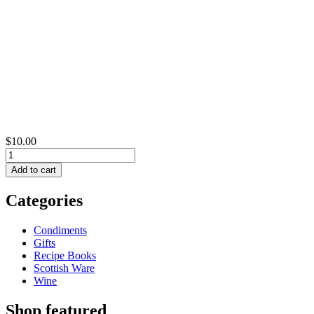
$10.00
Categories
Condiments
Gifts
Recipe Books
Scottish Ware
Wine
Shop featured