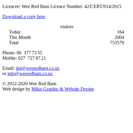
Licencee: Wee Red Barn Licence Number: 42/CERT/014/2015
Download a copy here
visitors
Today
164
This Month
2004
Total
753579
Phone:
06 377 73 55
Moblie:
027 727 87 21
Email:
dot@weeredbarn.co.nz
or
info@weeredbarn.co.nz
© 2012-2020 Wee Red Barn
Web design by
Mikis Graphic & Website Design