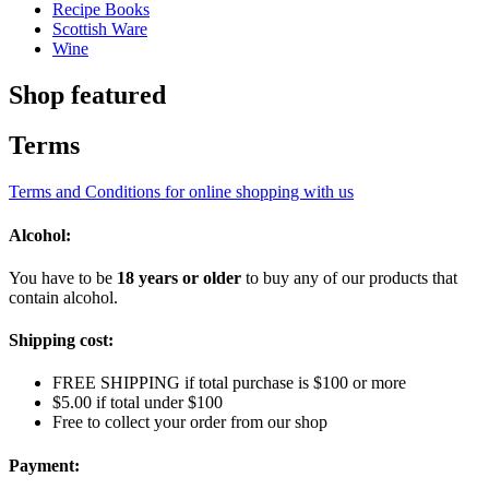
Recipe Books
Scottish Ware
Wine
Shop featured
Terms
Terms and Conditions for online shopping with us
Alcohol:
You have to be
18 years or older
to buy any of our products that
contain alcohol.
Shipping cost:
FREE SHIPPING if total purchase is $100 or more
$5.00 if total under $100
Free to collect your order from our shop
Payment: