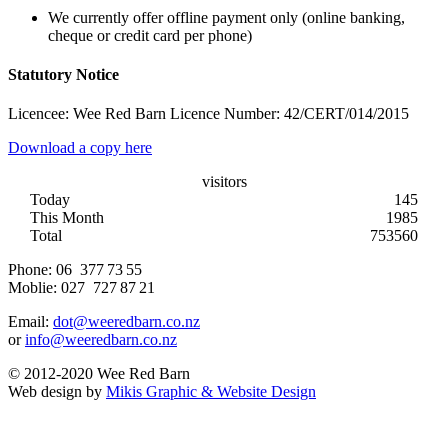
We currently offer offline payment only (online banking,
cheque or credit card per phone)
Statutory Notice
Licencee: Wee Red Barn Licence Number: 42/CERT/014/2015
Download a copy here
visitors
Today
145
This Month
1985
Total
753560
Phone:
06 377 73 55
Moblie:
027 727 87 21
Email:
dot@weeredbarn.co.nz
or
info@weeredbarn.co.nz
© 2012-2020 Wee Red Barn
Web design by
Mikis Graphic & Website Design