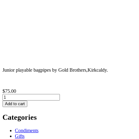
Junior playable bagpipes by Gold Brothers,Kirkcaldy.
$75.00
Categories
Condiments
Gifts