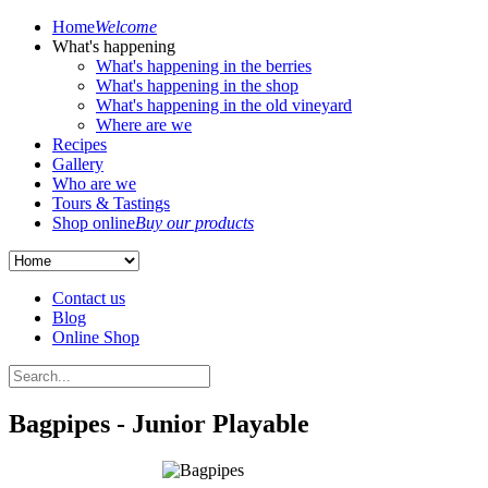
Home
Welcome
What's happening
What's happening in the berries
What's happening in the shop
What's happening in the old vineyard
Where are we
Recipes
Gallery
Who are we
Tours & Tastings
Shop online
Buy our products
Contact us
Blog
Online Shop
Bagpipes - Junior Playable