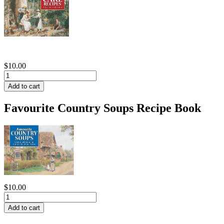
$10.00
Favourite Country Soups Recipe Book
$10.00