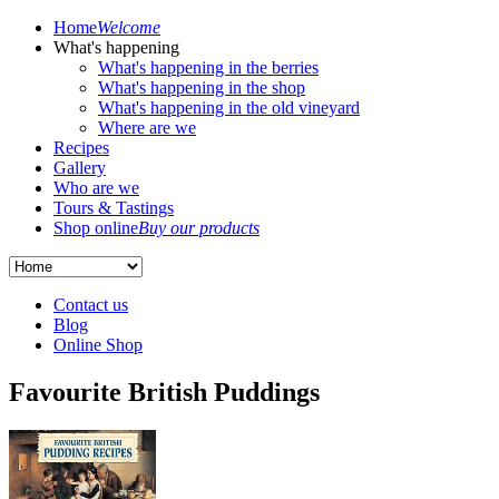
Home
Welcome
What's happening
What's happening in the berries
What's happening in the shop
What's happening in the old vineyard
Where are we
Recipes
Gallery
Who are we
Tours & Tastings
Shop online
Buy our products
Contact us
Blog
Online Shop
Favourite British Puddings