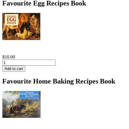
Favourite Egg Recipes Book
$10.00
Favourite Home Baking Recipes Book