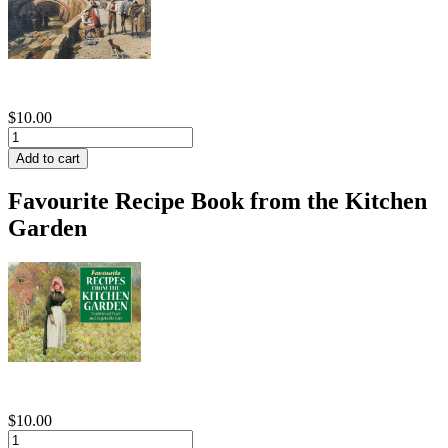
$10.00
Favourite Recipe Book from the Kitchen
Garden
$10.00