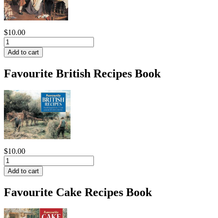
$10.00
Favourite British Recipes Book
$10.00
Favourite Cake Recipes Book