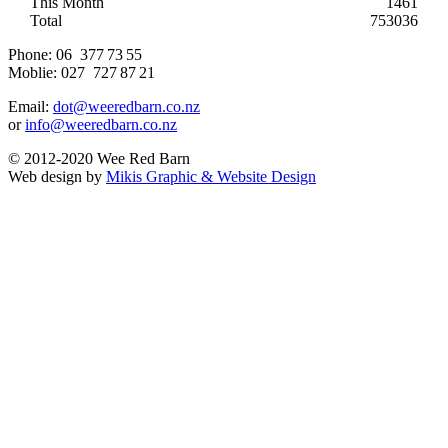
This Month
1461
Total
753036
Phone:
06 377 73 55
Moblie:
027 727 87 21
Email:
dot@weeredbarn.co.nz
or
info@weeredbarn.co.nz
© 2012-2020 Wee Red Barn
Web design by
Mikis Graphic & Website Design