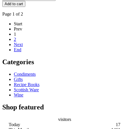
Page 1 of 2
Start
Prev
1
2
Next
End
Categories
Condiments
Gifts
Recipe Books
Scottish Ware
Wine
Shop featured
visitors
Today
17