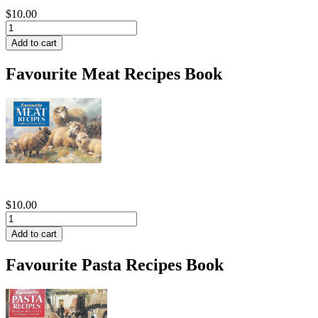
$10.00
Favourite Meat Recipes Book
$10.00
Favourite Pasta Recipes Book