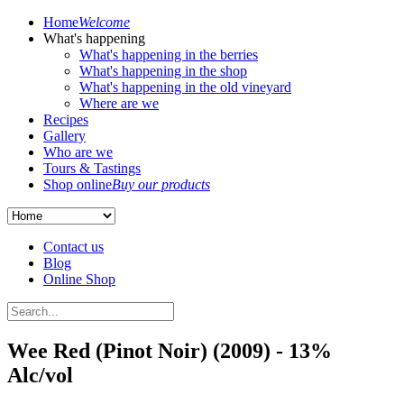
Home
Welcome
What's happening
What's happening in the berries
What's happening in the shop
What's happening in the old vineyard
Where are we
Recipes
Gallery
Who are we
Tours & Tastings
Shop online
Buy our products
Contact us
Blog
Online Shop
Wee Red (Pinot Noir) (2009) - 13%
Alc/vol