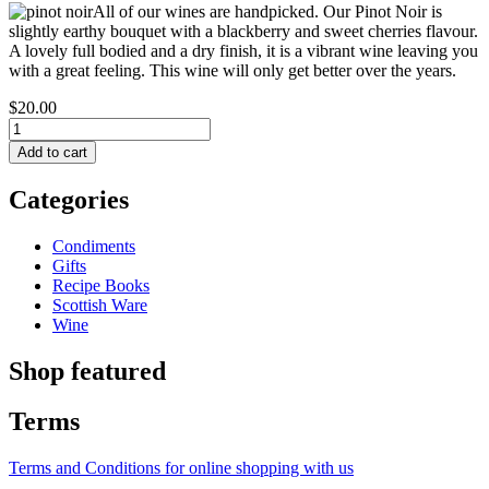
All of our wines are handpicked. Our Pinot Noir is
slightly earthy bouquet with a blackberry and sweet cherries flavour.
A lovely full bodied and a dry finish, it is a vibrant wine leaving you
with a great feeling. This wine will only get better over the years.
$20.00
Categories
Condiments
Gifts
Recipe Books
Scottish Ware
Wine
Shop featured
Terms
Terms and Conditions for online shopping with us