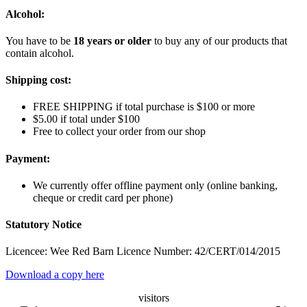
Alcohol:
You have to be
18 years or older
to buy any of our products that
contain alcohol.
Shipping cost:
FREE SHIPPING if total purchase is $100 or more
$5.00 if total under $100
Free to collect your order from our shop
Payment:
We currently offer offline payment only (online banking,
cheque or credit card per phone)
Statutory Notice
Licencee: Wee Red Barn Licence Number: 42/CERT/014/2015
Download a copy here
visitors