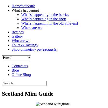
Home
Welcome
What's happening
What's happening in the berries
What's happening in the shop
What's happening in the old vineyard
Where are we
Recipes
Gallery
Who are we
Tours & Tastings
Shop online
Buy our products
Contact us
Blog
Online Shop
Scotland Mini Guide