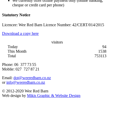
We currently offer offline payment only (online banking,
cheque or credit card per phone)
Statutory Notice
Licencee: Wee Red Barn Licence Number: 42/CERT/014/2015
Download a copy here
visitors
Today
94
This Month
1538
Total
753113
Phone:
06 377 73 55
Moblie:
027 727 87 21
Email:
dot@weeredbarn.co.nz
or
info@weeredbarn.co.nz
© 2012-2020 Wee Red Barn
Web design by
Mikis Graphic & Website Design