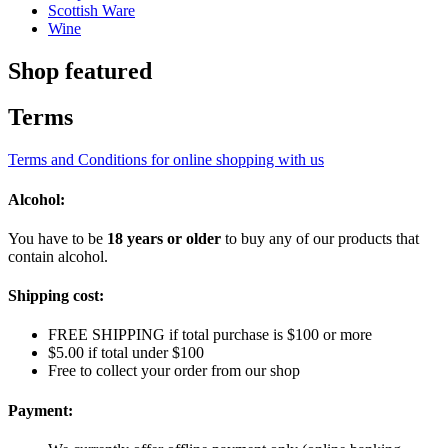
Scottish Ware
Wine
Shop featured
Terms
Terms and Conditions for online shopping with us
Alcohol:
You have to be
18 years or older
to buy any of our products that
contain alcohol.
Shipping cost:
FREE SHIPPING if total purchase is $100 or more
$5.00 if total under $100
Free to collect your order from our shop
Payment: