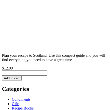
Plan your escape to Scotland. Use this compact guide and you will
find everything you need to have a great time.
$12.00
Categories
Condiments
Gifts
Recipe Books