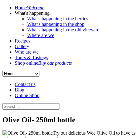
Home
Welcome
What's happening
What's happening in the berries
What's happening in the shop
What's happening in the old vineyard
Where are we
Recipes
Gallery
Who are we
Tours & Tastings
Shop online
Buy our products
Contact us
Blog
Online Shop
Olive Oil- 250ml bottle
Try our delicious Wee Olive Oil to have as