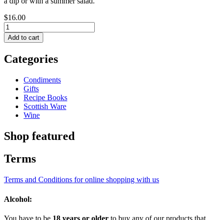
a dip or with a summer salad.
$16.00
Categories
Condiments
Gifts
Recipe Books
Scottish Ware
Wine
Shop featured
Terms
Terms and Conditions for online shopping with us
Alcohol:
You have to be
18 years or older
to buy any of our products that