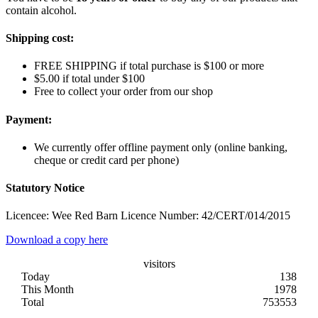
contain alcohol.
Shipping cost:
FREE SHIPPING if total purchase is $100 or more
$5.00 if total under $100
Free to collect your order from our shop
Payment:
We currently offer offline payment only (online banking,
cheque or credit card per phone)
Statutory Notice
Licencee: Wee Red Barn Licence Number: 42/CERT/014/2015
Download a copy here
visitors
Today
138
This Month
1978
Total
753553