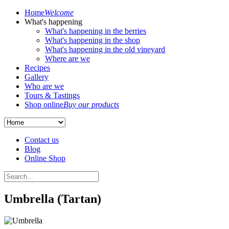
Home
Welcome
What's happening
What's happening in the berries
What's happening in the shop
What's happening in the old vineyard
Where are we
Recipes
Gallery
Who are we
Tours & Tastings
Shop online
Buy our products
Contact us
Blog
Online Shop
Umbrella (Tartan)