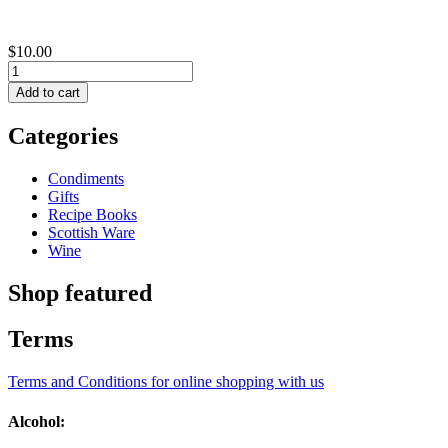
$10.00
Categories
Condiments
Gifts
Recipe Books
Scottish Ware
Wine
Shop featured
Terms
Terms and Conditions for online shopping with us
Alcohol: