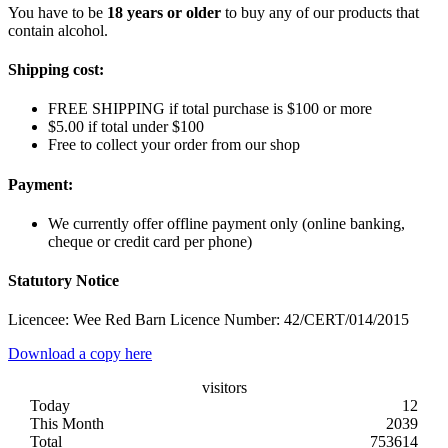
You have to be
18 years or older
to buy any of our products that
contain alcohol.
Shipping cost:
FREE SHIPPING if total purchase is $100 or more
$5.00 if total under $100
Free to collect your order from our shop
Payment:
We currently offer offline payment only (online banking,
cheque or credit card per phone)
Statutory Notice
Licencee: Wee Red Barn Licence Number: 42/CERT/014/2015
Download a copy here
visitors
Today
12
This Month
2039
Total
753614