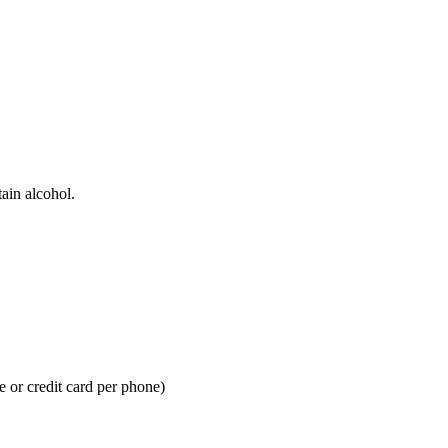
ain alcohol.
 or credit card per phone)