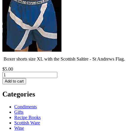
Boxer shorts size XL with the Scottish Saltire - St Andrews Flag.
$5.00
Categories
Condiments
Gifts
Recipe Books
Scottish Ware
Wine