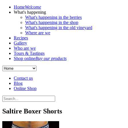
Home
Welcome
What's happening
What's happening in the berries
What's happening in the shop
What's happening in the old vineyard
Where are we
Recipes
Gallery
Who are we
Tours & Tastings
Shop online
Buy our products
Contact us
Blog
Online Shop
Saltire Boxer Shorts