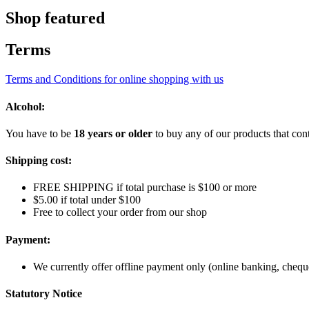
Shop featured
Terms
Terms and Conditions for online shopping with us
Alcohol:
You have to be
18 years or older
to buy any of our products that cont
Shipping cost:
FREE SHIPPING if total purchase is $100 or more
$5.00 if total under $100
Free to collect your order from our shop
Payment:
We currently offer offline payment only (online banking, cheque
Statutory Notice