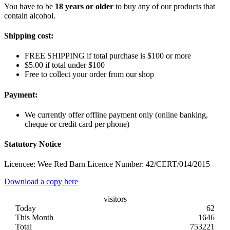
You have to be
18 years or older
to buy any of our products that
contain alcohol.
Shipping cost:
FREE SHIPPING if total purchase is $100 or more
$5.00 if total under $100
Free to collect your order from our shop
Payment:
We currently offer offline payment only (online banking,
cheque or credit card per phone)
Statutory Notice
Licencee: Wee Red Barn Licence Number: 42/CERT/014/2015
Download a copy here
visitors
Today
62
This Month
1646
Total
753221