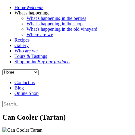
Home
Welcome
What's happening
What's happening in the berries
What's happening in the shop
What's happening in the old vineyard
Where are we
Recipes
Gallery
Who are we
Tours & Tastings
Shop online
Buy our products
Contact us
Blog
Online Shop
Can Cooler (Tartan)