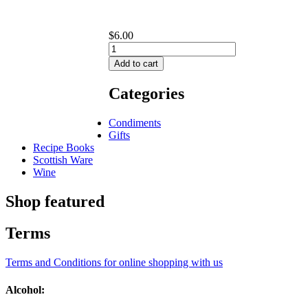
$6.00
Categories
Condiments
Gifts
Recipe Books
Scottish Ware
Wine
Shop featured
Terms
Terms and Conditions for online shopping with us
Alcohol: