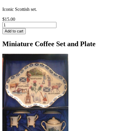
Iconic Scottish set.
$15.00
Miniature Coffee Set and Plate