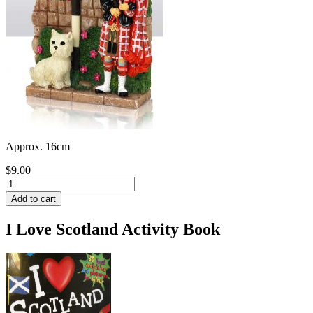
Approx. 16cm
$9.00
I Love Scotland Activity Book