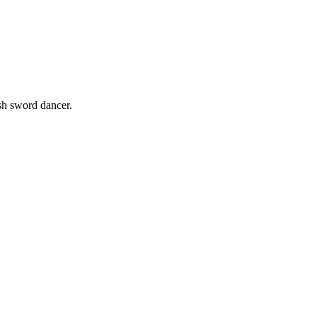
sh sword dancer.