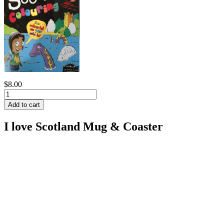
$8.00
I love Scotland Mug & Coaster