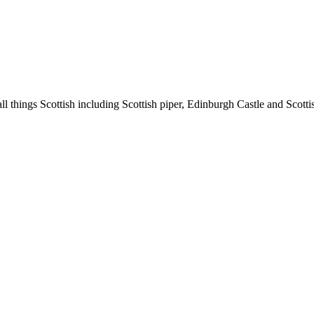
l things Scottish including Scottish piper, Edinburgh Castle and Scotti