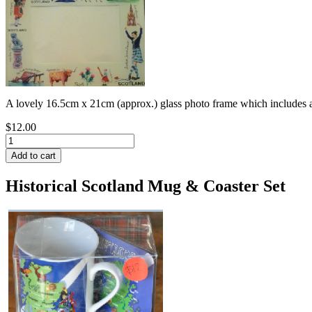
A lovely 16.5cm x 21cm (approx.) glass photo frame which includes al
$12.00
Historical Scotland Mug & Coaster Set