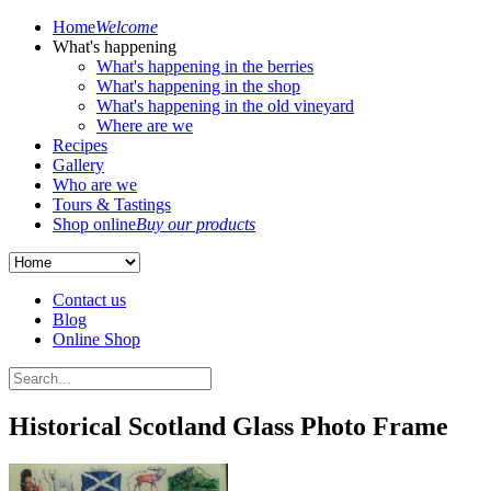
Home
Welcome
What's happening
What's happening in the berries
What's happening in the shop
What's happening in the old vineyard
Where are we
Recipes
Gallery
Who are we
Tours & Tastings
Shop online
Buy our products
Contact us
Blog
Online Shop
Historical Scotland Glass Photo Frame