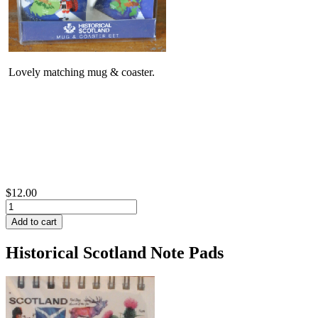
Lovely matching mug & coaster.
$12.00
Historical Scotland Note Pads