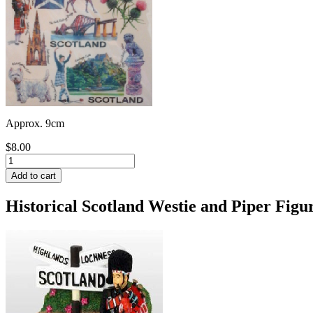
Approx. 9cm
$8.00
Historical Scotland Westie and Piper Figu