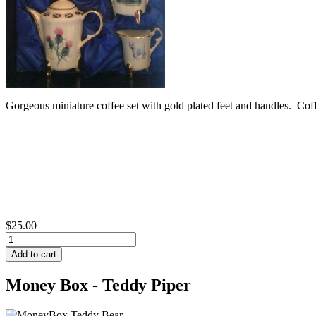
Gorgeous miniature coffee set with gold plated feet and handles. Co
$25.00
Money Box - Teddy Piper