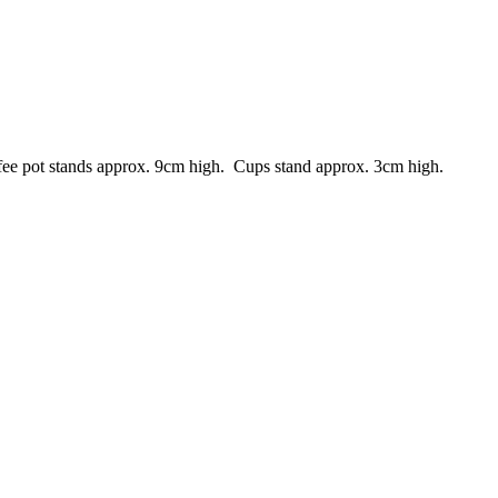
ffee pot stands approx. 9cm high. Cups stand approx. 3cm high.