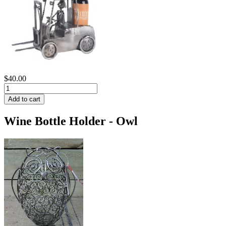
$40.00
Wine Bottle Holder - Owl