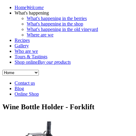
Home
Welcome
What's happening
What's happening in the berries
What's happening in the shop
What's happening in the old vineyard
Where are we
Recipes
Gallery
Who are we
Tours & Tastings
Shop online
Buy our products
Contact us
Blog
Online Shop
Wine Bottle Holder - Forklift