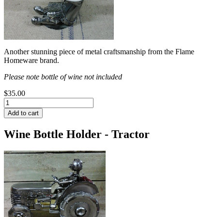
Another stunning piece of metal craftsmanship from the Flame
Homeware brand.
Please note bottle of wine not included
$35.00
Wine Bottle Holder - Tractor