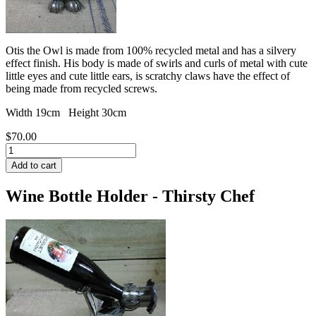
Otis the Owl is made from 100% recycled metal and has a silvery
effect finish. His body is made of swirls and curls of metal with cute
little eyes and cute little ears, is scratchy claws have the effect of
being made from recycled screws.
Width 19cm Height 30cm
$70.00
Wine Bottle Holder - Thirsty Chef