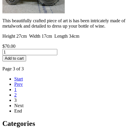
This beautifully crafted piece of art is has been intricately made of
metalwork and detailed to dress up your bottle of wine.
Height 27cm Width 17cm Length 34cm
$70.00
Page 3 of 3
Start
Prev
1
2
3
Next
End
Categories