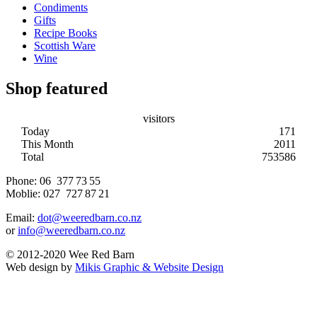
Condiments
Gifts
Recipe Books
Scottish Ware
Wine
Shop featured
visitors
Today
171
This Month
2011
Total
753586
Phone:
06 377 73 55
Moblie:
027 727 87 21
Email:
dot@weeredbarn.co.nz
or
info@weeredbarn.co.nz
© 2012-2020 Wee Red Barn
Web design by
Mikis Graphic & Website Design